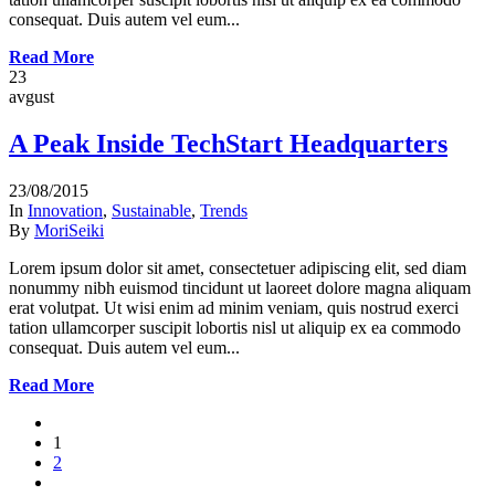
consequat. Duis autem vel eum...
Read More
23
avgust
A Peak Inside TechStart Headquarters
23/08/2015
In
Innovation
,
Sustainable
,
Trends
By
MoriSeiki
Lorem ipsum dolor sit amet, consectetuer adipiscing elit, sed diam
nonummy nibh euismod tincidunt ut laoreet dolore magna aliquam
erat volutpat. Ut wisi enim ad minim veniam, quis nostrud exerci
tation ullamcorper suscipit lobortis nisl ut aliquip ex ea commodo
consequat. Duis autem vel eum...
Read More
1
2