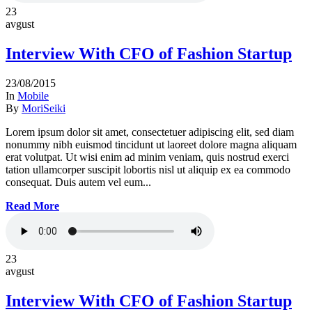
23
avgust
Interview With CFO of Fashion Startup
23/08/2015
In
Mobile
By
MoriSeiki
Lorem ipsum dolor sit amet, consectetuer adipiscing elit, sed diam
nonummy nibh euismod tincidunt ut laoreet dolore magna aliquam
erat volutpat. Ut wisi enim ad minim veniam, quis nostrud exerci
tation ullamcorper suscipit lobortis nisl ut aliquip ex ea commodo
consequat. Duis autem vel eum...
Read More
23
avgust
Interview With CFO of Fashion Startup