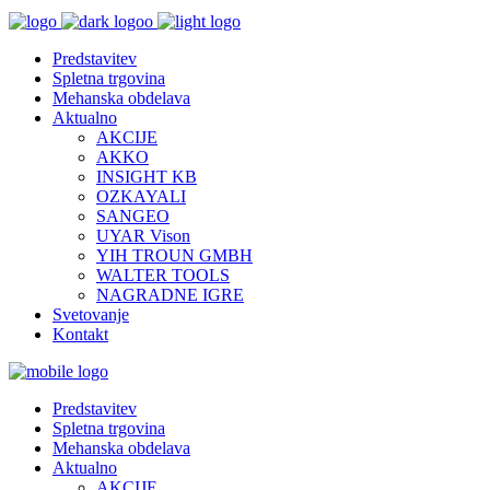
Predstavitev
Spletna trgovina
Mehanska obdelava
Aktualno
AKCIJE
AKKO
INSIGHT KB
OZKAYALI
SANGEO
UYAR Vison
YIH TROUN GMBH
WALTER TOOLS
NAGRADNE IGRE
Svetovanje
Kontakt
Predstavitev
Spletna trgovina
Mehanska obdelava
Aktualno
AKCIJE