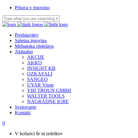
Prijava v trgovino
Predstavitev
Spletna trgovina
Mehanska obdelava
Aktualno
AKCIJE
AKKO
INSIGHT KB
OZKAYALI
SANGEO
UYAR Vison
YIH TROUN GMBH
WALTER TOOLS
NAGRADNE IGRE
Svetovanje
Kontakt
0
V košarici še ni izdelkov