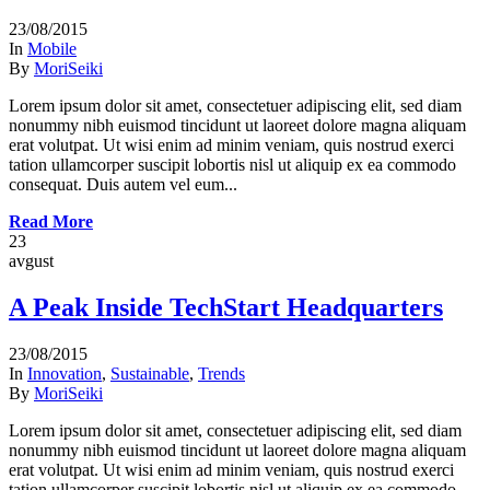
23/08/2015
In
Mobile
By
MoriSeiki
Lorem ipsum dolor sit amet, consectetuer adipiscing elit, sed diam
nonummy nibh euismod tincidunt ut laoreet dolore magna aliquam
erat volutpat. Ut wisi enim ad minim veniam, quis nostrud exerci
tation ullamcorper suscipit lobortis nisl ut aliquip ex ea commodo
consequat. Duis autem vel eum...
Read More
23
avgust
A Peak Inside TechStart Headquarters
23/08/2015
In
Innovation
,
Sustainable
,
Trends
By
MoriSeiki
Lorem ipsum dolor sit amet, consectetuer adipiscing elit, sed diam
nonummy nibh euismod tincidunt ut laoreet dolore magna aliquam
erat volutpat. Ut wisi enim ad minim veniam, quis nostrud exerci
tation ullamcorper suscipit lobortis nisl ut aliquip ex ea commodo