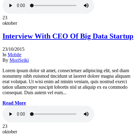
23
oktober
Interview With CEO Of Big Data Startup
23/10/2015
In
Mobile
By
MoriSeiki
Lorem ipsum dolor sit amet, consectetuer adipiscing elit, sed diam
nonummy nibh euismod tincidunt ut laoreet dolore magna aliquam
erat volutpat. Ut wisi enim ad minim veniam, quis nostrud exerci
tation ullamcorper suscipit lobortis nisl ut aliquip ex ea commodo
consequat. Duis autem vel eum...
Read More
23
oktober