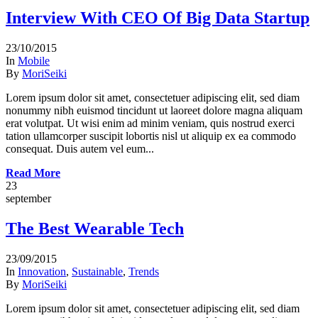
Interview With CEO Of Big Data Startup
23/10/2015
In
Mobile
By
MoriSeiki
Lorem ipsum dolor sit amet, consectetuer adipiscing elit, sed diam
nonummy nibh euismod tincidunt ut laoreet dolore magna aliquam
erat volutpat. Ut wisi enim ad minim veniam, quis nostrud exerci
tation ullamcorper suscipit lobortis nisl ut aliquip ex ea commodo
consequat. Duis autem vel eum...
Read More
23
september
The Best Wearable Tech
23/09/2015
In
Innovation
,
Sustainable
,
Trends
By
MoriSeiki
Lorem ipsum dolor sit amet, consectetuer adipiscing elit, sed diam