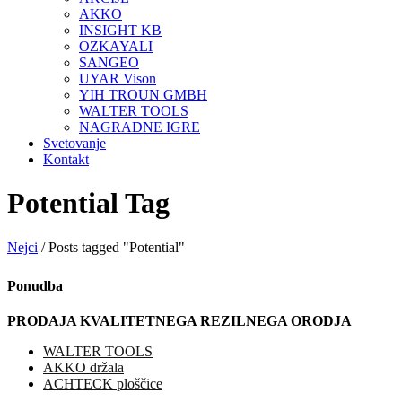
AKKO
INSIGHT KB
OZKAYALI
SANGEO
UYAR Vison
YIH TROUN GMBH
WALTER TOOLS
NAGRADNE IGRE
Svetovanje
Kontakt
Potential Tag
Nejci
/
Posts tagged "Potential"
Ponudba
PRODAJA KVALITETNEGA REZILNEGA ORODJA
WALTER TOOLS
AKKO držala
ACHTECK ploščice