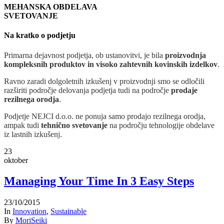
MEHANSKA OBDELAVA
SVETOVANJE
Na kratko o podjetju
Primarna dejavnost podjetja, ob ustanovitvi, je bila
proizvodnja
kompleksnih produktov in visoko zahtevnih kovinskih izdelkov
.
Ravno zaradi dolgoletnih izkušenj v proizvodnji smo se odločili
razširiti področje delovanja podjetja tudi na področje
prodaje
rezilnega orodja
.
Podjetje NEJCI d.o.o. ne ponuja samo prodajo rezilnega orodja,
ampak tudi
tehnično svetovanje
na področju tehnologije obdelave
iz lastnih izkušenj.
23
oktober
Managing Your Time In 3 Easy Steps
23/10/2015
In
Innovation
,
Sustainable
By
MoriSeiki