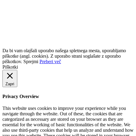
Kontaktni podatki
NEJCI d.o.o.
Kidričeva cesta 12, 1270 Litija, SlovenijaT: +386
(0)31-312-202 (Grega)T: +386 (0)30-686-626 (Anton)E:
info@nejci.comS:
www.nejci.com
ID za DDV: SI98072293
Da bi vam olajšali uporabo našega spletnega mesta, uporabljamo
piškotke (angl. cookies). Z uporabo strani soglašate z uporabo
piškotkov.
Sprejmi
Preberi več
Piškotki
Zapri
Privacy Overview
This website uses cookies to improve your experience while you
navigate through the website. Out of these, the cookies that are
categorized as necessary are stored on your browser as they are
essential for the working of basic functionalities of the website. We
also use third-party cookies that help us analyze and understand how
you use this website. These cookies will be stored in your browser