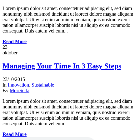
Lorem ipsum dolor sit amet, consectetuer adipiscing elit, sed diam
nonummy nibh euismod tincidunt ut laoreet dolore magna aliquam
erat volutpat. Ut wisi enim ad minim veniam, quis nostrud exerci
tation ullamcorper suscipit lobortis nisl ut aliquip ex ea commodo
consequat. Duis autem vel eum...
Read More
23
oktober
Managing Your Time In 3 Easy Steps
23/10/2015
In
Innovation
,
Sustainable
By
MoriSeiki
Lorem ipsum dolor sit amet, consectetuer adipiscing elit, sed diam
nonummy nibh euismod tincidunt ut laoreet dolore magna aliquam
erat volutpat. Ut wisi enim ad minim veniam, quis nostrud exerci
tation ullamcorper suscipit lobortis nisl ut aliquip ex ea commodo
consequat. Duis autem vel eum...
Read More