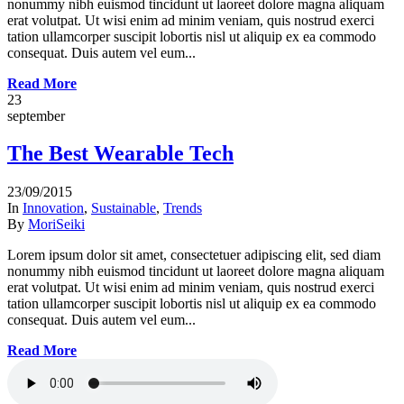
nonummy nibh euismod tincidunt ut laoreet dolore magna aliquam
erat volutpat. Ut wisi enim ad minim veniam, quis nostrud exerci
tation ullamcorper suscipit lobortis nisl ut aliquip ex ea commodo
consequat. Duis autem vel eum...
Read More
23
september
The Best Wearable Tech
23/09/2015
In
Innovation
,
Sustainable
,
Trends
By
MoriSeiki
Lorem ipsum dolor sit amet, consectetuer adipiscing elit, sed diam
nonummy nibh euismod tincidunt ut laoreet dolore magna aliquam
erat volutpat. Ut wisi enim ad minim veniam, quis nostrud exerci
tation ullamcorper suscipit lobortis nisl ut aliquip ex ea commodo
consequat. Duis autem vel eum...
Read More